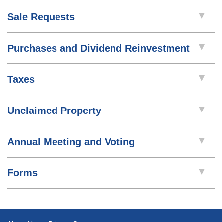
Sale Requests
Purchases and Dividend Reinvestment
Taxes
Unclaimed Property
Annual Meeting and Voting
Forms