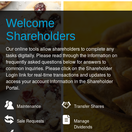
Welcome
Shareholders
Our online tools allow shareholders to complete any
tasks digitally. Please read through the information on
frequently asked questions below for answers to
common inquiries. Please click on the Shareholder
Login link for real-time transactions and updates to
access your account information in the Shareholder
Portal.
Open
Open
Maintenance
Transfer Shares
in
in
new
new
Open
Open
window
window
Sale Requests
Manage
in
in
Dividends
new
new